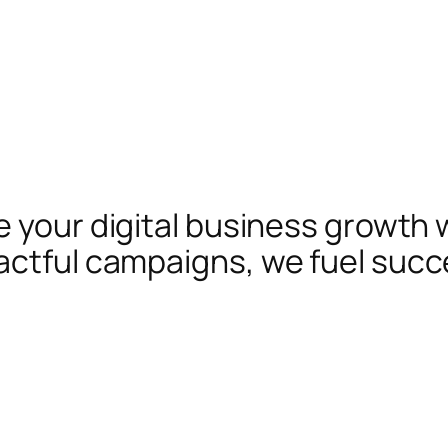
te your digital business growth 
actful campaigns, we fuel succ