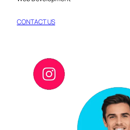
CONTACT US