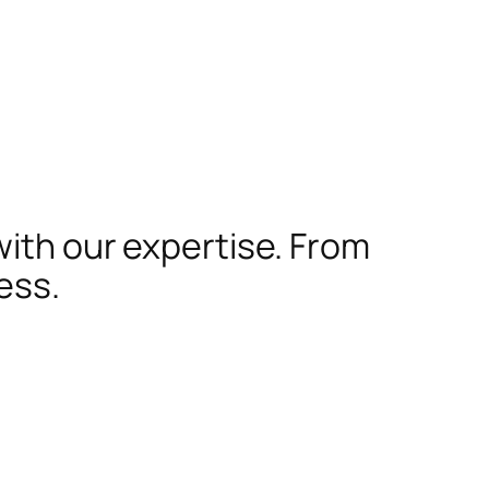
with our expertise. From
ess.