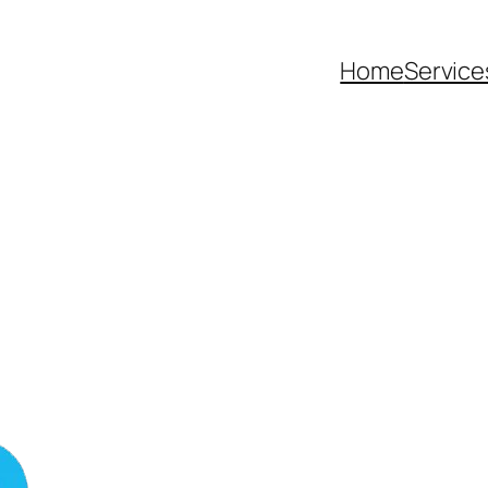
Home
Service