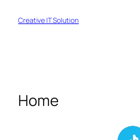
Skip
to
Creative IT Solution
content
Home