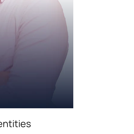
ntities