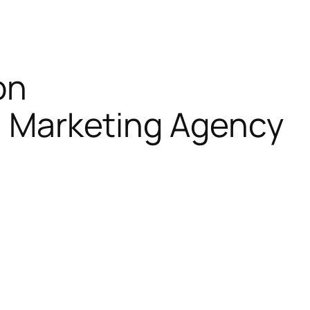
on
al Marketing Agency