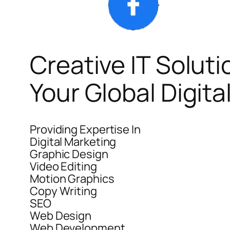
Creative IT Soluti
Your Global Digit
Providing Expertise In
Digital Marketing
Graphic Design
Video Editing
Motion Graphics
Copy Writing
SEO
Web Design
Web Development