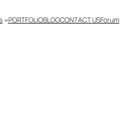
s
PORTFOLIO
BLOG
CONTACT US
Forum