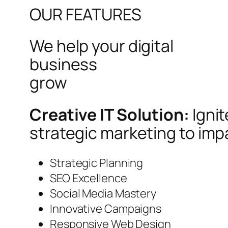
OUR FEATURES
We help your digital
business
grow
Creative IT Solution:
Igni
strategic marketing to imp
Strategic Planning
SEO Excellence
Social Media Mastery
Innovative Campaigns
Responsive Web Design