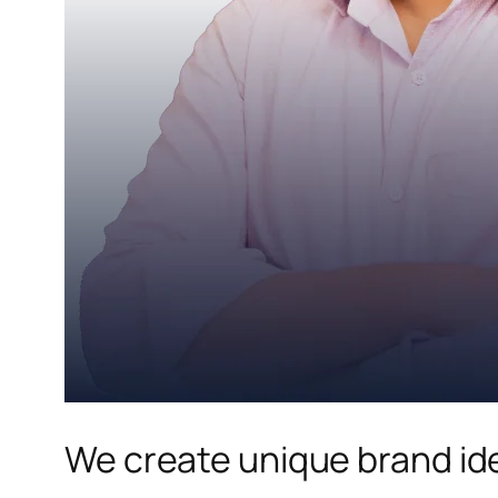
We create unique brand ide