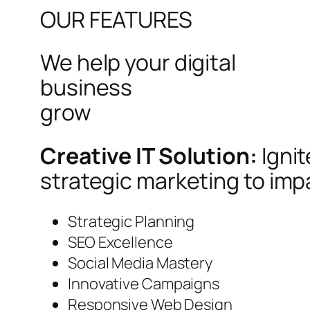
OUR FEATURES
We help your digital
business
grow
Creative IT Solution:
Igni
strategic marketing to imp
Strategic Planning
SEO Excellence
Social Media Mastery
Innovative Campaigns
Responsive Web Design