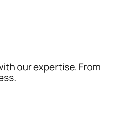
with our expertise. From
ess.