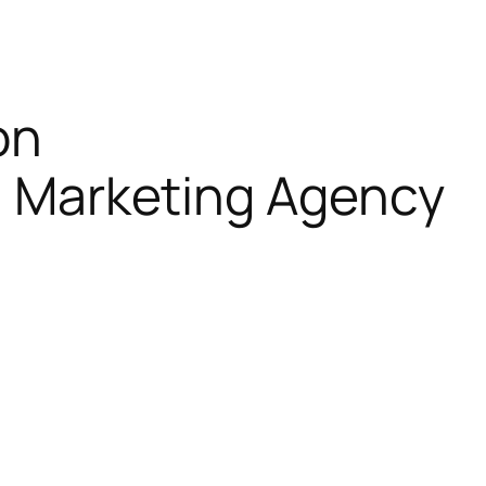
on
al Marketing Agency