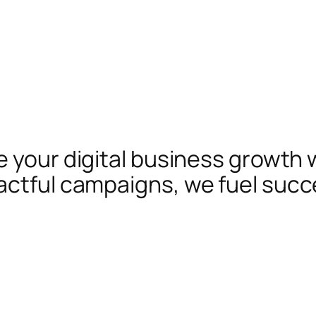
te your digital business growth 
actful campaigns, we fuel succ