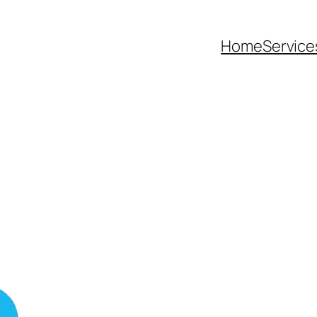
Home
Service