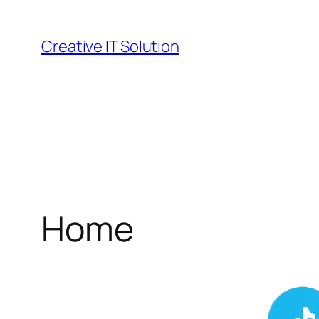
Skip
to
Creative IT Solution
content
Home