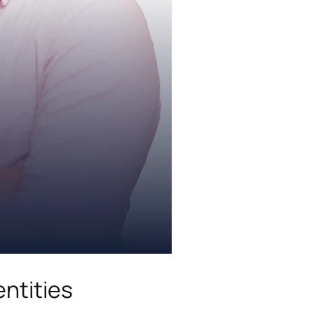
ntities