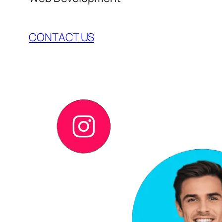
CONTACT US