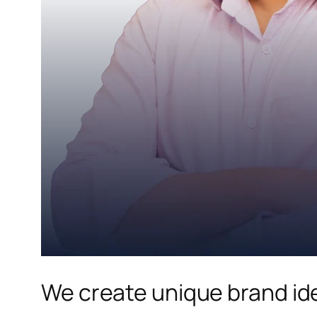
We create unique brand ide