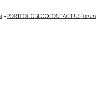
s
PORTFOLIO
BLOG
CONTACT US
Forum