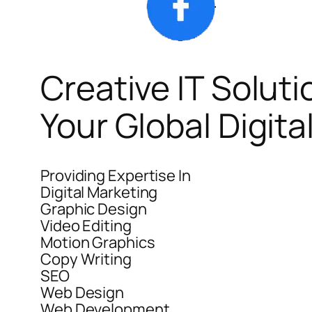
Creative IT Soluti
Your Global Digit
Providing Expertise In
Digital Marketing
Graphic Design
Video Editing
Motion Graphics
Copy Writing
SEO
Web Design
Web Development