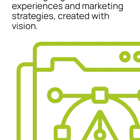
experiences and marketing
strategies, created with
vision.