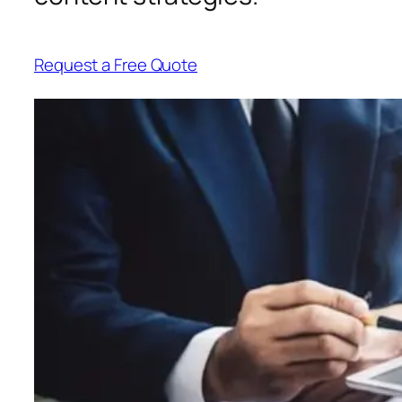
Request a Free Quote