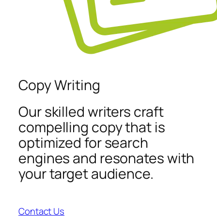
Copy Writing
Our skilled writers craft
compelling copy that is
optimized for search
engines and resonates with
your target audience.
Contact Us