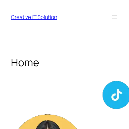
Skip
to
Creative IT Solution
content
Home