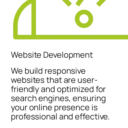
Website Development
We build responsive
websites that are user-
friendly and optimized for
search engines, ensuring
your online presence is
professional and effective.