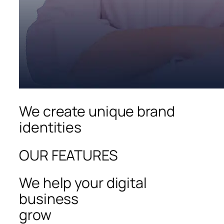
We create unique brand
identities
OUR FEATURES
We help your digital
business
grow