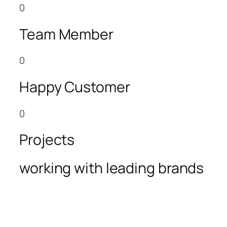
0
Team Member
0
Happy Customer
0
Projects
working with leading brands