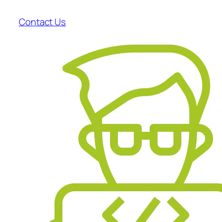
Contact Us