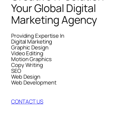
Your Global Digital
Marketing Agency
Providing Expertise In
Digital Marketing
Graphic Design
Video Editing
Motion Graphics
Copy Writing
SEO
Web Design
Web Development
CONTACT US