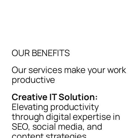
OUR BENEFITS
Our services make your work
productive
Creative IT Solution:
Elevating productivity
through digital expertise in
SEO, social media, and
content strategies.