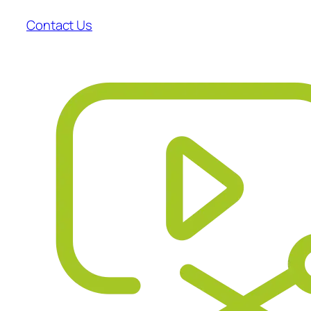
Contact Us