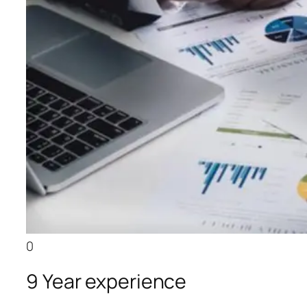
0
9 Year experience