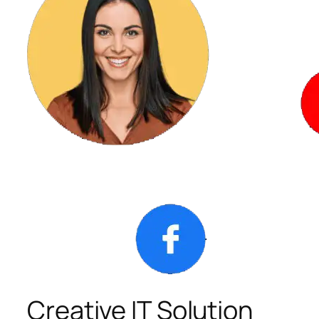
Creative IT Solution