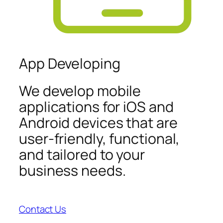
App Developing
We develop mobile
applications for iOS and
Android devices that are
user-friendly, functional,
and tailored to your
business needs.
Contact Us