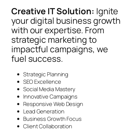
Creative IT Solution:
Ignite
your digital business growth
with our expertise. From
strategic marketing to
impactful campaigns, we
fuel success.
Strategic Planning
SEO Excellence
Social Media Mastery
Innovative Campaigns
Responsive Web Design
Lead Generation
Business Growth Focus
Client Collaboration