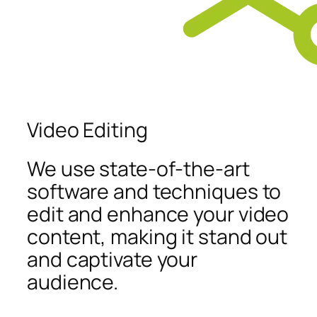
Video Editing
We use state-of-the-art
software and techniques to
edit and enhance your video
content, making it stand out
and captivate your
audience.