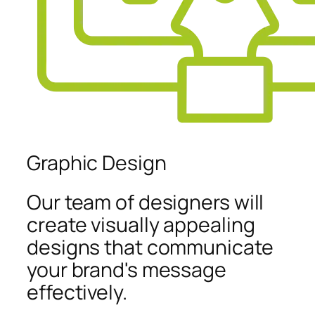
Graphic Design
Our team of designers will
create visually appealing
designs that communicate
your brand's message
effectively.