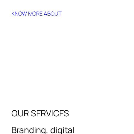
KNOW MORE ABOUT
OUR SERVICES
Branding, digital