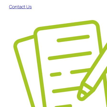
Contact Us