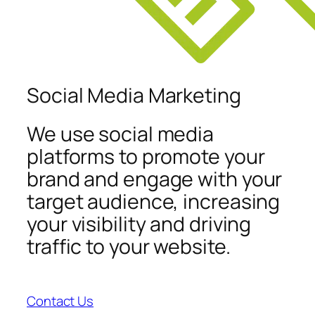
Social Media Marketing
We use social media
platforms to promote your
brand and engage with your
target audience, increasing
your visibility and driving
traffic to your website.
Contact Us