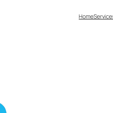
Home
Service