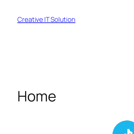
Skip
to
Creative IT Solution
content
Home