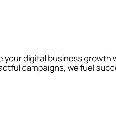
te your digital business growth 
actful campaigns, we fuel succ