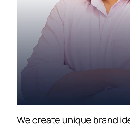
We create unique brand ide