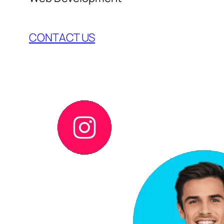
CONTACT US