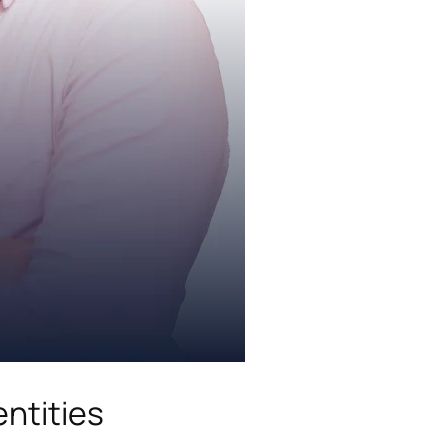
ntities