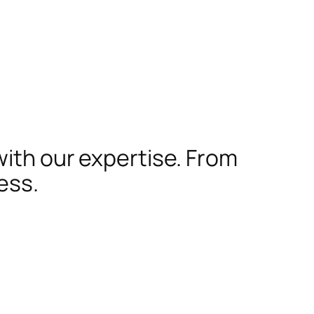
with our expertise. From
ess.