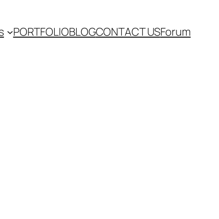
s
PORTFOLIO
BLOG
CONTACT US
Forum