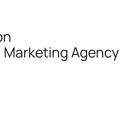
on
al Marketing Agency