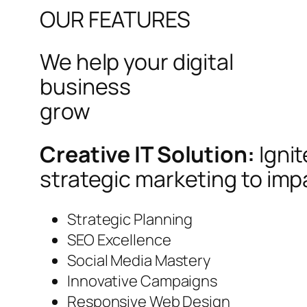
OUR FEATURES
We help your digital
business
grow
Creative IT Solution:
Igni
strategic marketing to imp
Strategic Planning
SEO Excellence
Social Media Mastery
Innovative Campaigns
Responsive Web Design