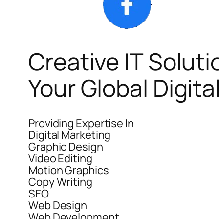
Creative IT Soluti
Your Global Digit
Providing Expertise In
Digital Marketing
Graphic Design
Video Editing
Motion Graphics
Copy Writing
SEO
Web Design
Web Development