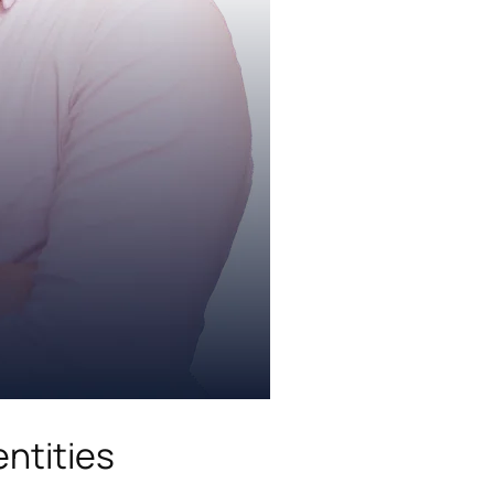
ntities