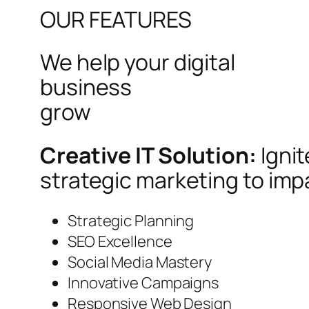
OUR FEATURES
We help your digital
business
grow
Creative IT Solution:
Igni
strategic marketing to imp
Strategic Planning
SEO Excellence
Social Media Mastery
Innovative Campaigns
Responsive Web Design