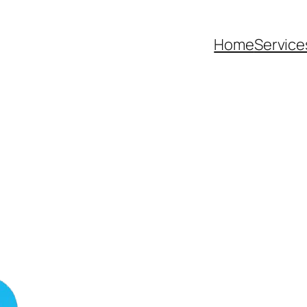
Home
Service