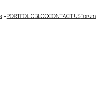
s
PORTFOLIO
BLOG
CONTACT US
Forum