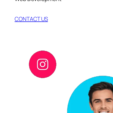
CONTACT US