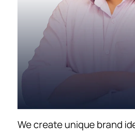
We create unique brand ide