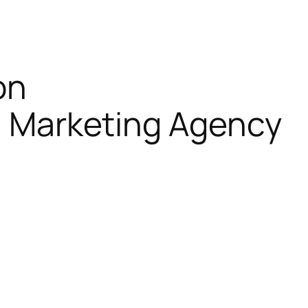
on
al Marketing Agency