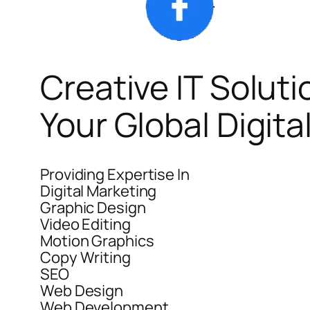
Creative IT Soluti
Your Global Digit
Providing Expertise In
Digital Marketing
Graphic Design
Video Editing
Motion Graphics
Copy Writing
SEO
Web Design
Web Development