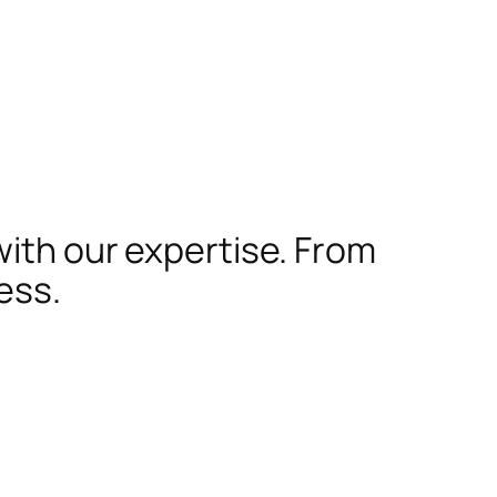
with our expertise. From
ess.