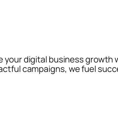
te your digital business growth 
actful campaigns, we fuel succ