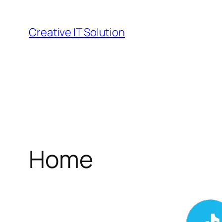
Skip
to
Creative IT Solution
content
Home