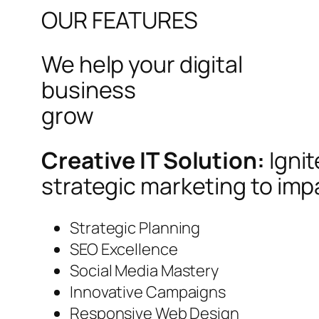
OUR FEATURES
We help your digital
business
grow
Creative IT Solution:
Igni
strategic marketing to imp
Strategic Planning
SEO Excellence
Social Media Mastery
Innovative Campaigns
Responsive Web Design