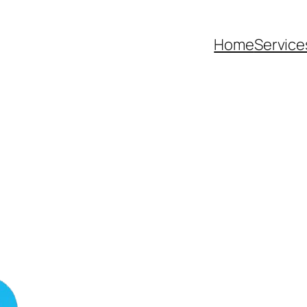
Home
Service