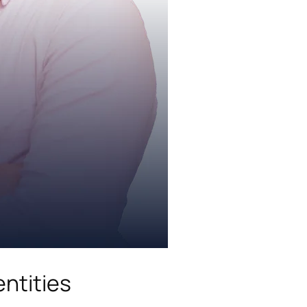
ntities