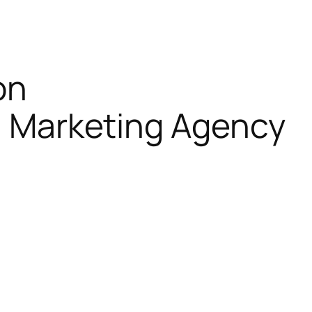
on
al Marketing Agency