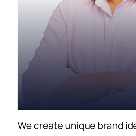
We create unique brand ide