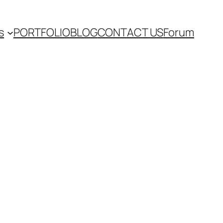
s
PORTFOLIO
BLOG
CONTACT US
Forum