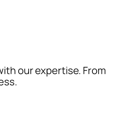
with our expertise. From
ess.