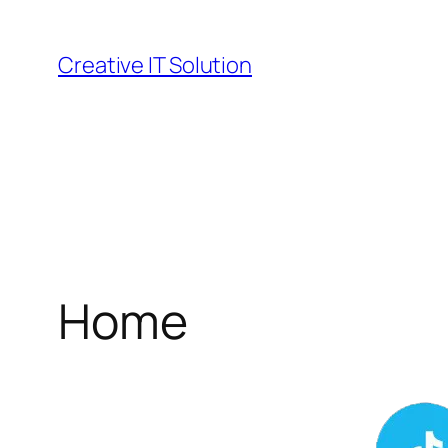
Skip
to
Creative IT Solution
content
Home