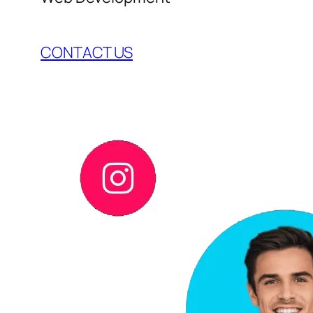
CONTACT US