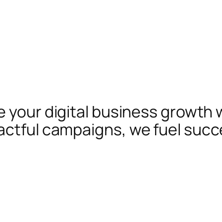
te your digital business growth 
actful campaigns, we fuel succ