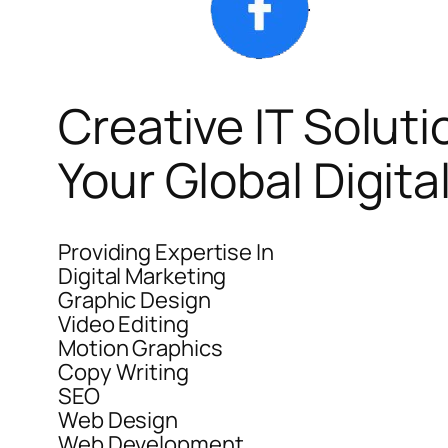
Creative IT Soluti
Your Global Digit
Providing Expertise In
Digital Marketing
Graphic Design
Video Editing
Motion Graphics
Copy Writing
SEO
Web Design
Web Development